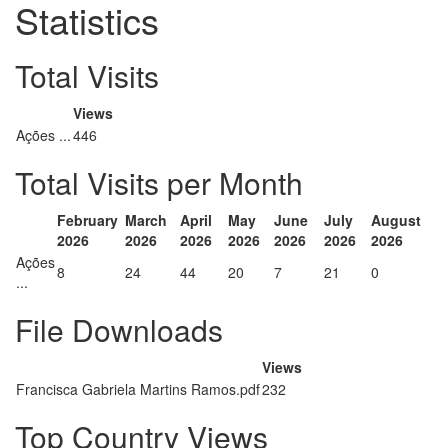
Statistics
Total Visits
Views
Ações ...
446
Total Visits per Month
February
March
April
May
June
July
August
2026
2026
2026
2026
2026
2026
2026
Ações
8
24
44
20
7
21
0
...
File Downloads
Views
Francisca Gabriela Martins Ramos.pdf
232
Top Country Views