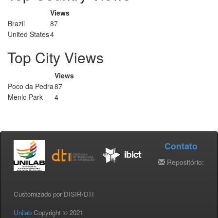
Views
Brazil
87
United States
4
Top City Views
Views
Poco da Pedra
87
Menlo Park
4
Contato
Repositório:
Customizado por DISIR/DTI
Unilab
Copyright © 2021